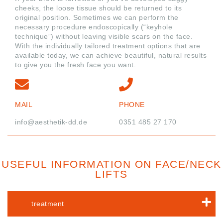
cheeks, the loose tissue should be returned to its
original position. Sometimes we can perform the
necessary procedure endoscopically (“keyhole
technique”) without leaving visible scars on the face.
With the individually tailored treatment options that are
available today, we can achieve beautiful, natural results
to give you the fresh face you want.
MAIL
PHONE
info@aesthetik-dd.de
0351 485 27 170
USEFUL INFORMATION ON FACE/NECK
LIFTS
treatment