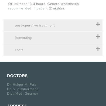
OP duration: 3-4 hours. General anesthesia
recommended. Inpatient (2 nights).
post-operative treatment
interesting
costs
DOCTORS
Dr. Holger M. Pult
Dr. S. Zimmermann
Dipl. Med. Gessner