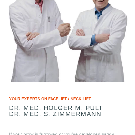
YOUR EXPERTS ON FACELIFT / NECK LIFT
DR. MED. HOLGER M. PULT
DR. MED. S. ZIMMERMANN
If your brow is furrowed or you’ve developed saggy