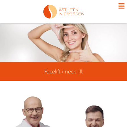
Facelift / neck lift