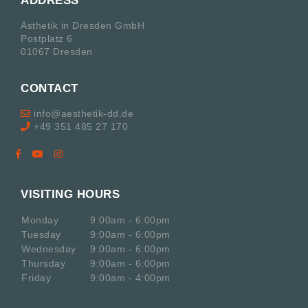
ADDRESS
Ästhetik in Dresden GmbH
Postplatz 6
01067 Dresden
CONTACT
info@aesthetik-dd.de
+49 351 485 27 170
VISITING HOURS
Monday
9:00am - 6:00pm
Tuesday
9:00am - 6:00pm
Wednesday
9:00am - 6:00pm
Thursday
9:00am - 6:00pm
Friday
9:00am - 4:00pm