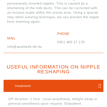
permanently inverted nipples. This is caused by a
shortening of the milk ducts. This can be corrected with
an incision made within the areola area. Using a special
stay-stitch suturing technique, we can prevent the nipple
from inverting again.
PHONE
MAIL
0351 485 27 170
info@aesthetik-dd.de
USEFUL INFORMATION ON NIPPLE
RESHAPING
treatment
OP duration: 1 hour. Local anesthesia, twilight sleep or
general anesthesia upon request. Outpatient.