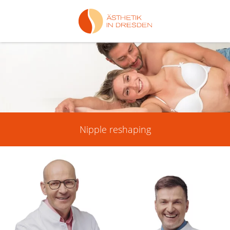
Nipple reshaping