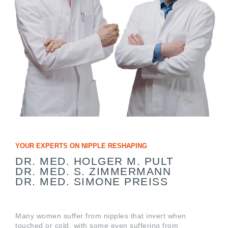
YOUR EXPERTS ON NIPPLE RESHAPING
DR. MED. HOLGER M. PULT
DR. MED. S. ZIMMERMANN
DR. MED. SIMONE PREISS
Many women suffer from nipples that invert when
touched or cold, with some even suffering from