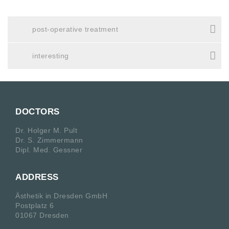
post-operative treatment
interesting
DOCTORS
Dr. Holger M. Pult
Dr. S. Zimmermann
Dipl. Med. Gessner
ADDRESS
Ästhetik in Dresden GmbH
Postplatz 6
01067 Dresden