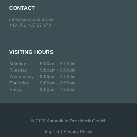
CONTACT
info@aesthetik-dd.de
+49 351 485 27 170
VISITING HOURS
Monday
9:00am - 6:00pm
Tuesday
9:00am - 6:00pm
Wednesday
9:00am - 6:00pm
Thursday
9:00am - 6:00pm
Friday
9:00am - 4:00pm
©
2026
Ästhetik in Dresden® GmbH.
Imprint
|
Privacy Policy